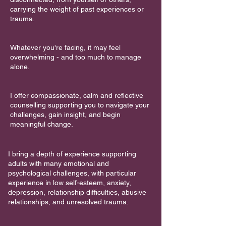
carrying the weight of past experiences or
trauma.
Whatever you're facing, it may feel
overwhelming - and too much to manage
alone.
I offer compassionate, calm and reflective
counselling supporting you to navigate your
challenges, gain insight, and begin
meaningful change.
I bring a depth of experience supporting
adults with many emotional and
psychological challenges, with particular
experience in low self-esteem, anxiety,
depression, relationship difficulties, abusive
relationships, and unresolved trauma.