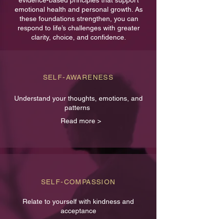
evidence-based principles that support
emotional health and personal growth. As
these foundations strengthen, you can
respond to life’s challenges with greater
clarity, choice, and confidence.
SELF-AWARENESS
Understand your thoughts, emotions, and
patterns
Read more >
SELF-COMPASSION
Relate to yourself with kindness and
acceptance