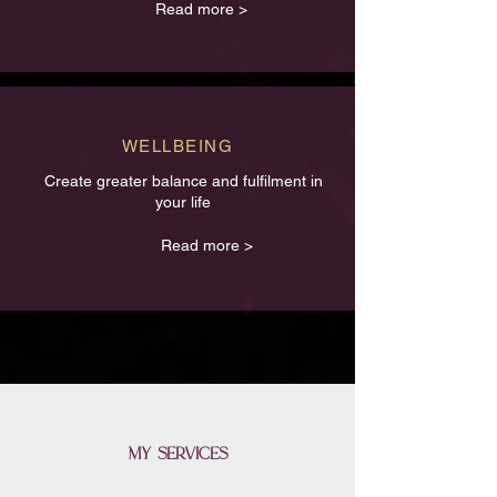
Read more >
WELLBEING
Create greater balance and fulfilment in
your life
Read more >
my services