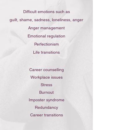
Difficult emotions such as
guilt, shame, sadness, loneliness,
anger
Anger management
Emotional regulation
Perfectionism
Life transitions
Career counselling​
Workplace issues
Stress
Burnout
Imposter syndrome
Redundancy
Career transitions