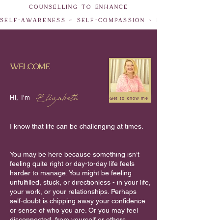
counselling to enhance
self-awareness ~ self-compassion ~ empowerment ~
welcome
Elizabeth
Hi, I'm
Get to know me
I know that life can be challenging at times.
You may be here because something isn’t
feeling quite right or day-to-day life feels
harder to manage. You might be feeling
unfulfilled, stuck, or directionless - in your life,
your work, or your relationships. Perhaps
self-doubt is chipping away your confidence
or sense of who you are. Or you may feel
disconnected, from yourself or others,