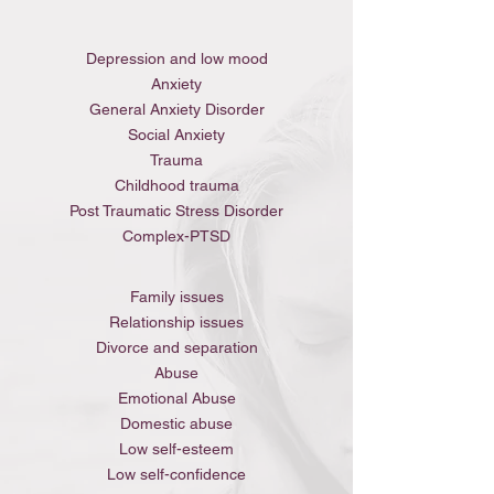
Depression and low mood
Anxiety
General Anxiety Disorder
Social Anxiety
Trauma
Childhood trauma
Post Traumatic Stress Disorder
Complex-PTSD
Family issues
Relationship issues
Divorce and separation
Abuse
Emotional Abuse
Domestic abuse
Low self-esteem
Low self-confidence​