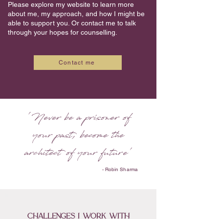
Please explore my website to learn more
about me, my approach, and how I might be
able to support you. Or contact me to talk
through your hopes for counselling.
Contact me
'
Never be a prisoner of
your past,
become the
architect of your future'
- Robin Sharma
challenges i work with