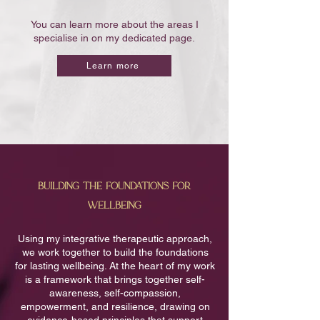
You can learn more about the areas I
specialise in on my dedicated page.
Learn more
building the foundations for
wellbeing
Using my integrative therapeutic approach,
we work together to build the foundations
for lasting wellbeing. At the heart of my work
is a framework that brings together self-
awareness, self-compassion,
empowerment, and resilience, drawing on