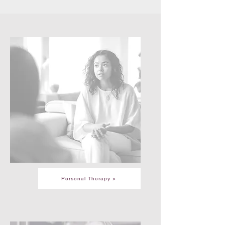
Personal Therapy >