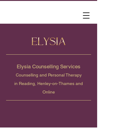
Elysia Counselling Services
Counselling and Personal Therapy
in Reading, Henley-on-Thames and
Online