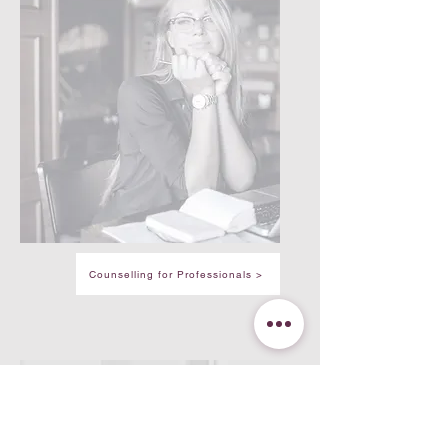
Counselling for Professionals >