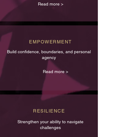
Read more >
EMPOWERMENT
Build confidence, boundaries, and personal
agency
Read more >
RESILIENCE
Strengthen your ability to navigate
challenges